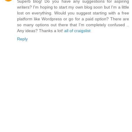
Superb blog! Do you have any suggestions for aspiring
writers? I'm hoping to start my own blog soon but I'm a little
lost on everything. Would you suggest starting with a free
platform like Wordpress or go for a paid option? There are
so many options out there that I'm completely confused ..
Any ideas? Thanks a lot!
all of craigslist
Reply