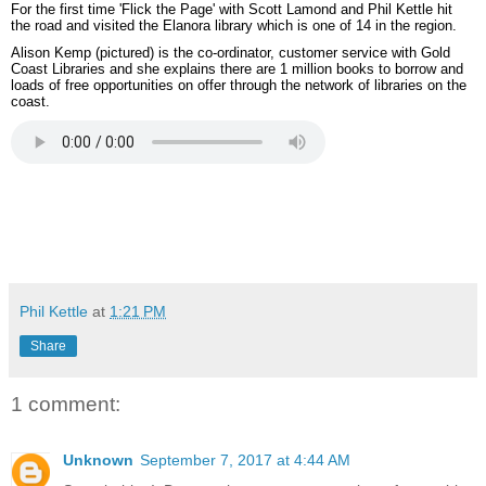
For the first time 'Flick the Page' with Scott Lamond and Phil Kettle hit
the road and visited the Elanora library which is one of 14 in the region.
Alison Kemp (pictured) is the co-ordinator, customer service with Gold
Coast Libraries and she explains there are 1 million books to borrow and
loads of free opportunities on offer through the network of libraries on the
coast.
Phil Kettle
at
1:21 PM
Share
1 comment:
Unknown
September 7, 2017 at 4:44 AM