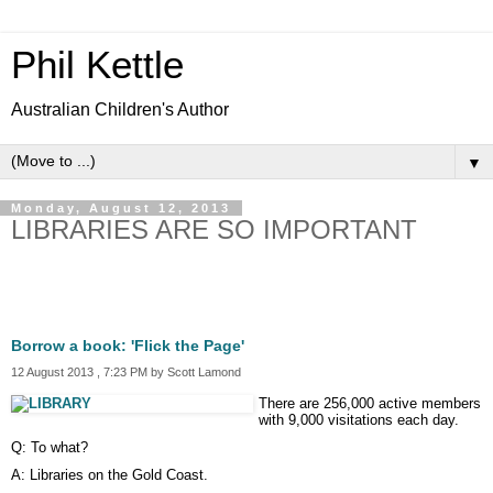
Phil Kettle
Australian Children's Author
▼
Monday, August 12, 2013
LIBRARIES ARE SO IMPORTANT
Borrow a book: 'Flick the Page'
12 August 2013 , 7:23 PM by Scott Lamond
There are 256,000 active members
with 9,000 visitations each day.
Q: To what?
A: Libraries on the Gold Coast.